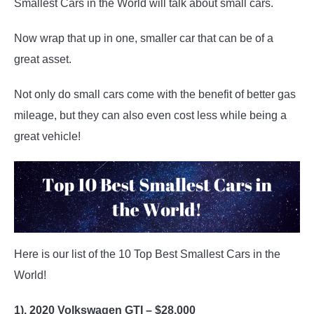
Smallest Cars in the World will talk about small cars.
Dream
Cars
Now wrap that up in one, smaller car that can be of a
great asset.
Not only do small cars come with the benefit of better gas
mileage, but they can also even cost less while being a
great vehicle!
Here is our list of the 10 Top Best Smallest Cars in the
World!
1). 2020 Volkswagen GTI – $28,000