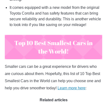
It comes equipped with a new model from the original
Toyota Corolla and has safety features that can bring
secure reliability and durability. This is another vehicle
to look into if you like saving on your mileage!
Smaller cars can be a great experience for drivers who
are curious about them. Hopefully, this list of 10 Top Best
Smallest Cars in the World can help you choose one and
help you drive smoother today!
Learn more here
:
Related articles