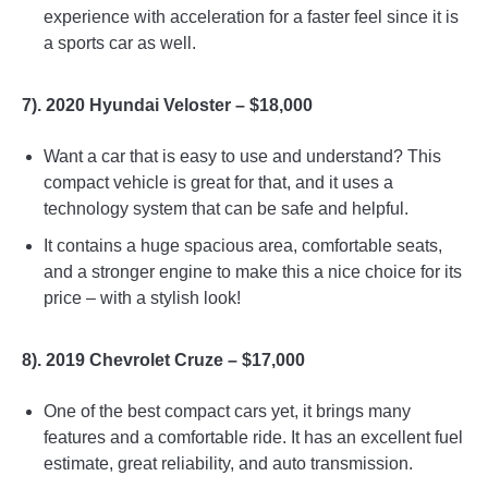
experience with acceleration for a faster feel since it is
a sports car as well.
7). 2020 Hyundai Veloster – $18,000
Want a car that is easy to use and understand? This
compact vehicle is great for that, and it uses a
technology system that can be safe and helpful.
It contains a huge spacious area, comfortable seats,
and a stronger engine to make this a nice choice for its
price – with a stylish look!
8). 2019 Chevrolet Cruze – $17,000
One of the best compact cars yet, it brings many
features and a comfortable ride. It has an excellent fuel
estimate, great reliability, and auto transmission.