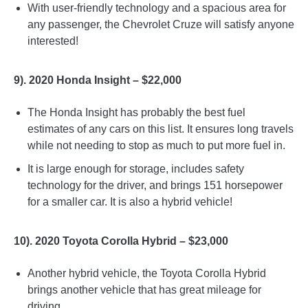
With user-friendly technology and a spacious area for
any passenger, the Chevrolet Cruze will satisfy anyone
interested!
9). 2020 Honda Insight – $22,000
The Honda Insight has probably the best fuel
estimates of any cars on this list. It ensures long travels
while not needing to stop as much to put more fuel in.
It is large enough for storage, includes safety
technology for the driver, and brings 151 horsepower
for a smaller car. It is also a hybrid vehicle!
10). 2020 Toyota Corolla Hybrid – $23,000
Another hybrid vehicle, the Toyota Corolla Hybrid
brings another vehicle that has great mileage for
driving.