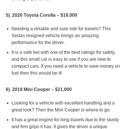
5). 2020 Toyota Corolla – $19,000
Needing a reliable and sure ride for travels? This
Sedan resigned vehicle brings an amazing
performance for the driver.
It is a safe bet with one of the best ratings for safety,
and this small car is easy to use if you are new to
compact cars. If you need a vehicle to save money on
fuel then this would be it!
6). 2019 Mini Cooper – $21,000
Looking for a vehicle with excellent handling and a
great look? Then the Mini Cooper is where to go.
It has a great engine for long travels due to the sturdy
and firm grips it has. It gives the driver a unique