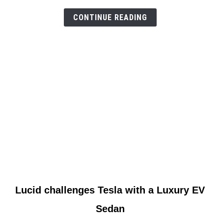
to
CONTINUE READING
car
link
Lucid challenges Tesla with a Luxury EV
to
Sedan
Lucid