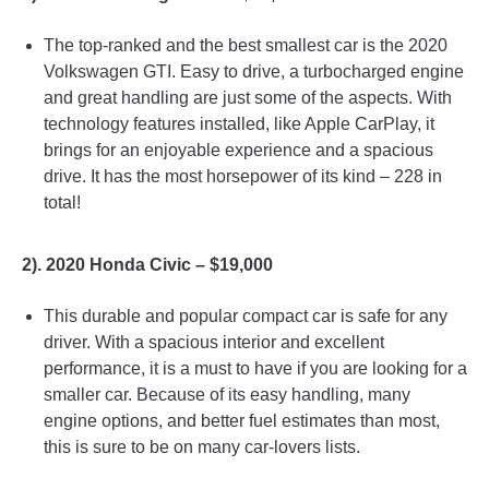
The top-ranked and the best smallest car is the 2020
Volkswagen GTI. Easy to drive, a turbocharged engine
and great handling are just some of the aspects. With
technology features installed, like Apple CarPlay, it
brings for an enjoyable experience and a spacious
drive. It has the most horsepower of its kind – 228 in
total!
2). 2020 Honda Civic – $19,000
This durable and popular compact car is safe for any
driver. With a spacious interior and excellent
performance, it is a must to have if you are looking for a
smaller car. Because of its easy handling, many
engine options, and better fuel estimates than most,
this is sure to be on many car-lovers lists.