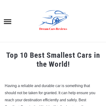
Skip
to
content
Searc
HOME
Top 10 Best Smallest Cars in
DREAM CARS
the World!
VIDEOS
Written
by
Dream
Having a reliable and durable car is something that
Car
should not be taken for granted. It can help ensure you
Reviews
reach your destination efficiently and safely. Best
in