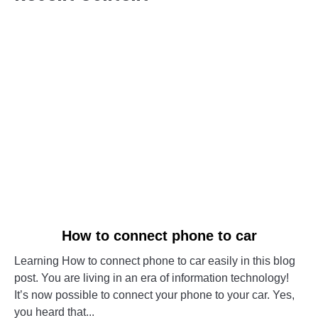
link
How to connect phone to car
to
Learning How to connect phone to car easily in this blog
How
post. You are living in an era of information technology!
to
It’s now possible to connect your phone to your car. Yes,
connect
you heard that...
phone