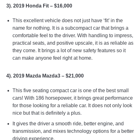
3). 2019 Honda Fit – $16,000
This excellent vehicle does not just have ‘fit’ in the
name for nothing. It is a subcompact car that brings a
comfortable feel to the driver. With handling to impress,
practical seats, and positive upscale, it is as reliable as
they come. It brings a lot of new safety features so it
can make anyone feel right at home.
4). 2019 Mazda Mazda3 – $21,000
This five seating compact car is one of the best small
cars! With 186 horsepower, it brings great performance
for those looking for a reliable car. It does not only look
nice but that is definitely a plus.
It gives the driver a smooth ride, better engine, and
transmission, and mixes technology options for a better
driving experience.