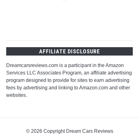
AFFILIATE DISCLOSURE
Dreamcarsreviews.com is a participant in the Amazon
Services LLC Associates Program, an affiliate advertising
program designed to provide for sites to earn advertising
fees by advertising and linking to Amazon.com and other
websites.
© 2026 Copyright Dream Cars Reviews