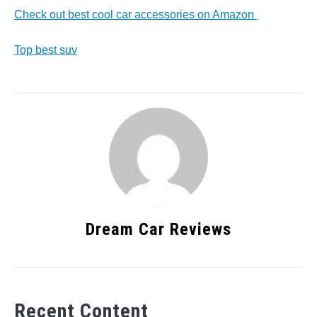
Check out best cool car accessories on Amazon
Top best suv
Dream Car Reviews
Recent Content