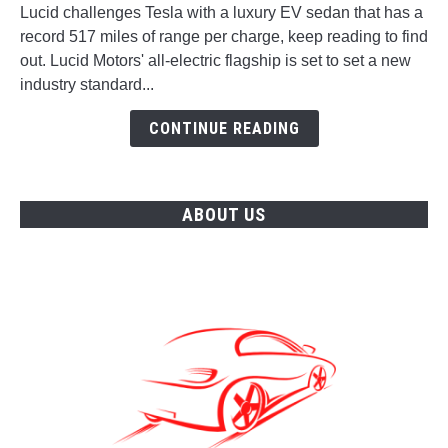
challenges
Lucid challenges Tesla with a luxury EV sedan that has a
Tesla
record 517 miles of range per charge, keep reading to find
with
out. Lucid Motors' all-electric flagship is set to set a new
a
industry standard...
Luxury
EV
CONTINUE READING
Sedan
ABOUT US