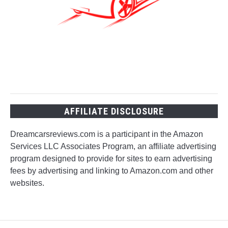
AFFILIATE DISCLOSURE
Dreamcarsreviews.com is a participant in the Amazon
Services LLC Associates Program, an affiliate advertising
program designed to provide for sites to earn advertising
fees by advertising and linking to Amazon.com and other
websites.