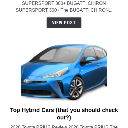
SUPERSPORT 300+ BUGATTI CHIRON
in
SUPERSPORT 300+ The BUGATTI CHIRON...
the
world
VIEW POST
(Information)
Top Hybrid Cars (that you should check
link
to
out?)
Top
2020 Toyota PRIUS Review 2020 Toyota PRIUS The