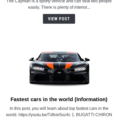
The Cayman is a sporty vehicle and can seat two people
easily. There is plenty of interior...
VIEW POST
Fastest cars in the world (Information)
link
to
In this post, you will learn about top fastest cars in the
Fastest
world. https://youtu.be/Tdfxie5oz4c 1. BUGATTI CHIRON
cars