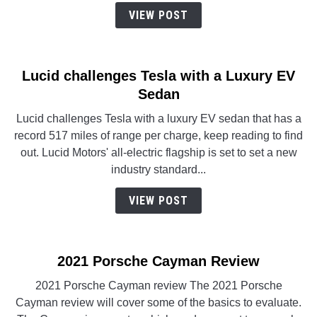
VIEW POST
Lucid challenges Tesla with a Luxury EV
Sedan
Lucid challenges Tesla with a luxury EV sedan that has a
record 517 miles of range per charge, keep reading to find
out. Lucid Motors' all-electric flagship is set to set a new
industry standard...
VIEW POST
2021 Porsche Cayman Review
2021 Porsche Cayman review The 2021 Porsche
Cayman review will cover some of the basics to evaluate.