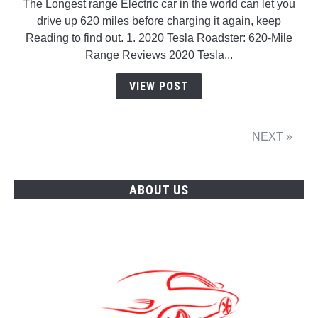
The Longest range Electric car in the world can let you
Longest
drive up 620 miles before charging it again, keep
range
Reading to find out. 1. 2020 Tesla Roadster: 620-Mile
Electric
Range Reviews 2020 Tesla...
car
in
VIEW POST
the
world
NEXT »
ABOUT US