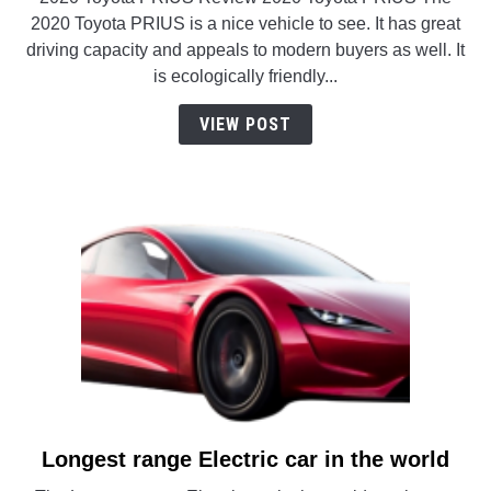
Hybrid
2020 Toyota PRIUS is a nice vehicle to see. It has great
Cars
driving capacity and appeals to modern buyers as well. It
(that
is ecologically friendly...
you
should
VIEW POST
check
out?)
Longest range Electric car in the world
link
to