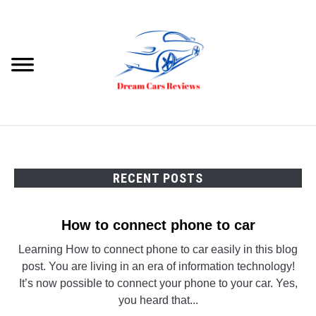
Skip
to
content
Searc
HOME
DREAM CARS
RECENT POSTS
VIDEOS
How to connect phone to car
Learning How to connect phone to car easily in this blog
post. You are living in an era of information technology!
It’s now possible to connect your phone to your car. Yes,
you heard that...